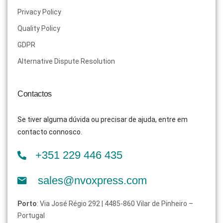
Privacy Policy
Quality Policy
GDPR
Alternative Dispute Resolution
Contactos
Se tiver alguma dúvida ou precisar de ajuda, entre em
contacto connosco.
+351 229 446 435
sales@nvoxpress.com
Porto
: Via José Régio 292 | 4485-860 Vilar de Pinheiro –
Portugal