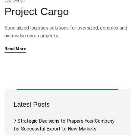
22/07/2020
Project Cargo
Specialized logistics solutions for oversized, complex and
high-value cargo projects.
Read More
Latest Posts
7 Strategic Decisions to Prepare Your Company
for Successful Export to New Markets