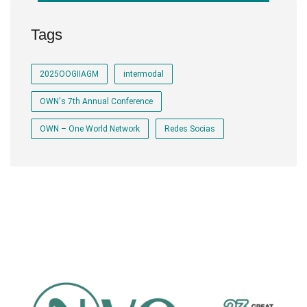
Tags
2025OOGIIAGM
intermodal
OWN's 7th Annual Conference
OWN – One World Network
Redes Socias