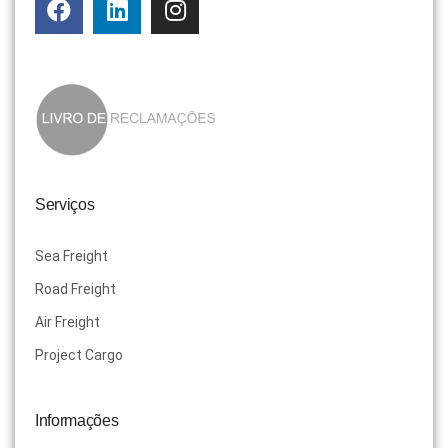
Serviços
Sea Freight
Road Freight
Air Freight
Project Cargo
Informações