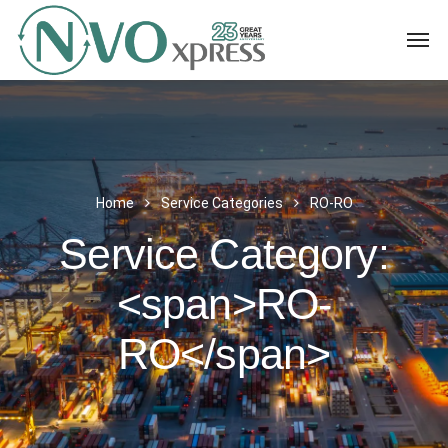
Home
Service Categories
RO-RO
Service Category:
<span>RO-
RO</span>