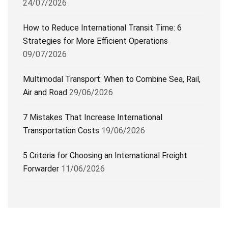
24/07/2026
How to Reduce International Transit Time: 6
Strategies for More Efficient Operations
09/07/2026
Multimodal Transport: When to Combine Sea, Rail,
Air and Road
29/06/2026
7 Mistakes That Increase International
Transportation Costs
19/06/2026
5 Criteria for Choosing an International Freight
Forwarder
11/06/2026