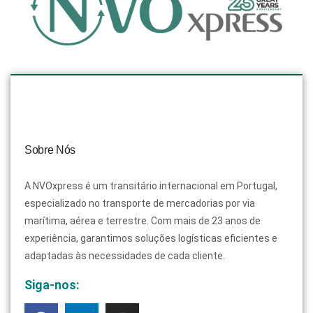
Sobre Nós
A NVOxpress é um transitário internacional em Portugal,
especializado no transporte de mercadorias por via
marítima, aérea e terrestre. Com mais de 23 anos de
experiência, garantimos soluções logísticas eficientes e
adaptadas às necessidades de cada cliente.
Siga-nos: