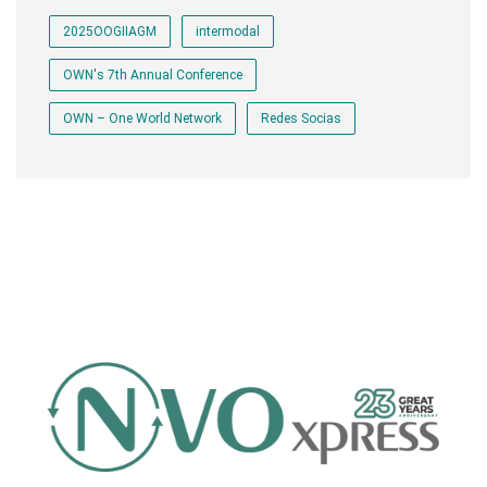
2025OOGIIAGM
intermodal
OWN's 7th Annual Conference
OWN – One World Network
Redes Socias