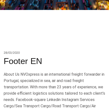
28/03/2020
Footer EN
About Us NVOxpress is an international freight forwarder in
Portugal, specialized in sea, air and road freight
transportation. With more than 23 years of experience, we
provide efficient logistics solutions tailored to each client’s
needs. Facebook-square Linkedin Instagram Services
Cargo/Sea Transport Cargo/Road Transport Cargo/Air