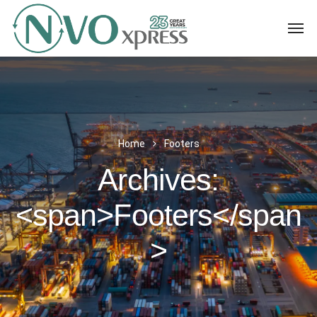
Home
Footers
Archives:
<span>Footers</span
>