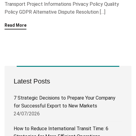
Transport Project Informations Privacy Policy Quality
Policy GDPR Alternative Dispute Resolution […]
Read More
Latest Posts
7 Strategic Decisions to Prepare Your Company
for Successful Export to New Markets
24/07/2026
How to Reduce International Transit Time: 6