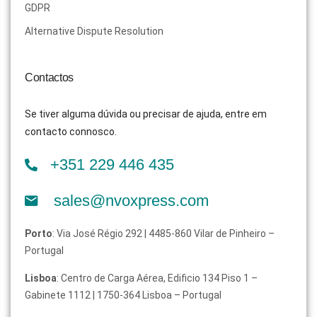
GDPR
Alternative Dispute Resolution
Contactos
Se tiver alguma dúvida ou precisar de ajuda, entre em
contacto connosco.
+351 229 446 435
sales@nvoxpress.com
Porto
: Via José Régio 292 | 4485-860 Vilar de Pinheiro –
Portugal
Lisboa
: Centro de Carga Aérea, Edificio 134 Piso 1 –
Gabinete 1112 | 1750-364 Lisboa – Portugal