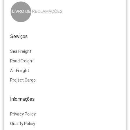
Serviços
Sea Freight
Road Freight
Air Freight
Project Cargo
Informações
Privacy Policy
Quality Policy