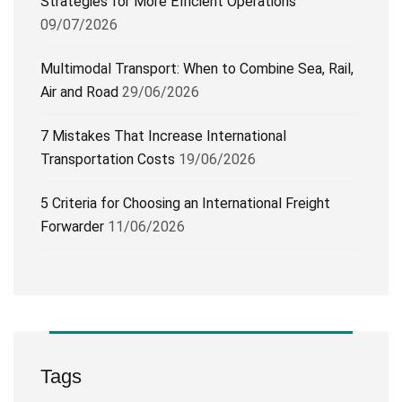
Strategies for More Efficient Operations
09/07/2026
Multimodal Transport: When to Combine Sea, Rail,
Air and Road
29/06/2026
7 Mistakes That Increase International
Transportation Costs
19/06/2026
5 Criteria for Choosing an International Freight
Forwarder
11/06/2026
Tags