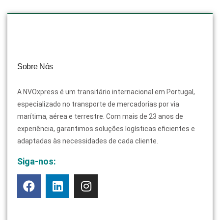
Sobre Nós
A NVOxpress é um transitário internacional em Portugal,
especializado no transporte de mercadorias por via
marítima, aérea e terrestre. Com mais de 23 anos de
experiência, garantimos soluções logísticas eficientes e
adaptadas às necessidades de cada cliente.
Siga-nos: