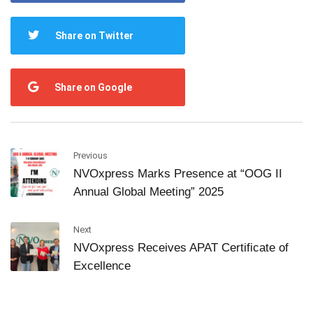
Share on Twitter
Share on Google
Previous
NVOxpress Marks Presence at “OOG II
Annual Global Meeting” 2025
Next
NVOxpress Receives APAT Certificate of
Excellence