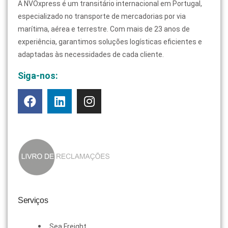
A NVOxpress é um transitário internacional em Portugal,
especializado no transporte de mercadorias por via
marítima, aérea e terrestre. Com mais de 23 anos de
experiência, garantimos soluções logísticas eficientes e
adaptadas às necessidades de cada cliente.
Siga-nos:
Serviços
Sea Freight