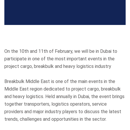
On the 10th and 11th of February, we will be in Dubai to
participate in one of the most important events in the
project cargo, breakbulk and heavy logistics industry
Breakbulk Middle East is one of the main events in the
Middle East region dedicated to project cargo, breakbulk
and heavy logistics. Held annually in Dubai, the event brings
together transporters, logistics operators, service
providers and major industry players to discuss the latest
trends, challenges and opportunities in the sector.