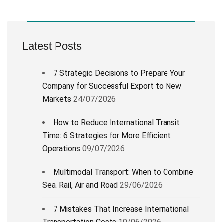
Latest Posts
7 Strategic Decisions to Prepare Your
Company for Successful Export to New
Markets
24/07/2026
How to Reduce International Transit
Time: 6 Strategies for More Efficient
Operations
09/07/2026
Multimodal Transport: When to Combine
Sea, Rail, Air and Road
29/06/2026
7 Mistakes That Increase International
Transportation Costs
19/06/2026