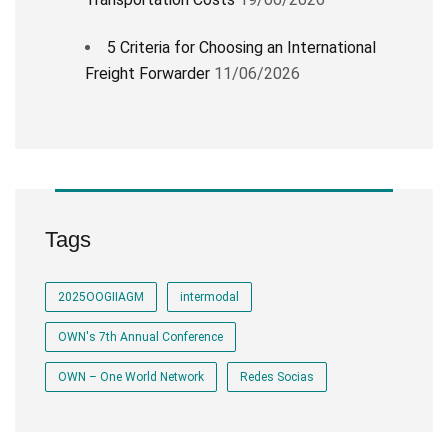
5 Criteria for Choosing an International
Freight Forwarder
11/06/2026
Tags
2025OOGIIAGM
intermodal
OWN's 7th Annual Conference
OWN – One World Network
Redes Socias