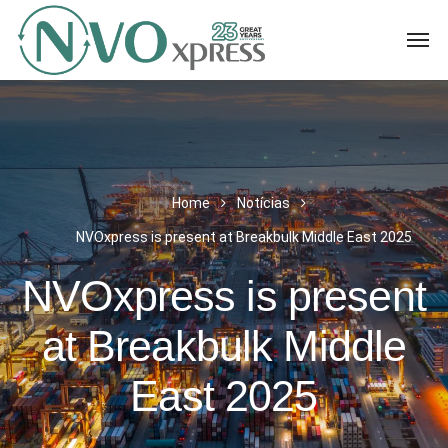
Home
Notícias
NVOxpress is present at Breakbulk Middle East 2025
NVOxpress is present
at Breakbulk Middle
East 2025