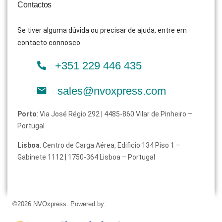
Contactos
Se tiver alguma dúvida ou precisar de ajuda, entre em
contacto connosco.
+351 229 446 435
sales@nvoxpress.com
Porto
: Via José Régio 292 | 4485-860 Vilar de Pinheiro –
Portugal
Lisboa
: Centro de Carga Aérea, Edificio 134 Piso 1 –
Gabinete 1112 | 1750-364 Lisboa – Portugal
©2026 NVOxpress. Powered by: