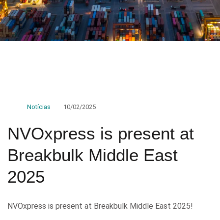
Notícias
10/02/2025
NVOxpress is present at
Breakbulk Middle East
2025
NVOxpress is present at Breakbulk Middle East 2025!