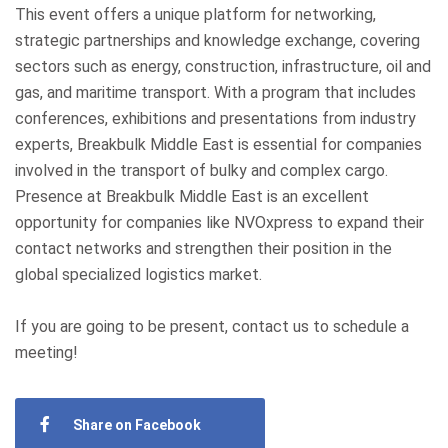
This event offers a unique platform for networking,
strategic partnerships and knowledge exchange, covering
sectors such as energy, construction, infrastructure, oil and
gas, and maritime transport. With a program that includes
conferences, exhibitions and presentations from industry
experts, Breakbulk Middle East is essential for companies
involved in the transport of bulky and complex cargo.
Presence at Breakbulk Middle East is an excellent
opportunity for companies like NVOxpress to expand their
contact networks and strengthen their position in the
global specialized logistics market.
If you are going to be present, contact us to schedule a
meeting!
Share on Facebook