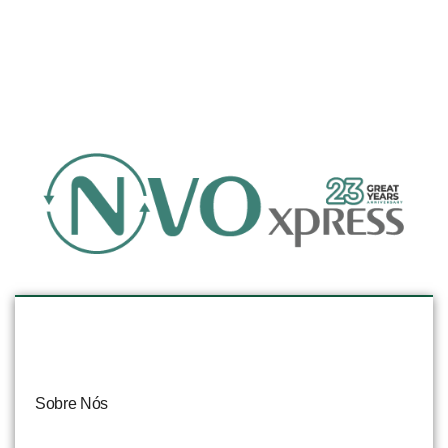
Sobre Nós