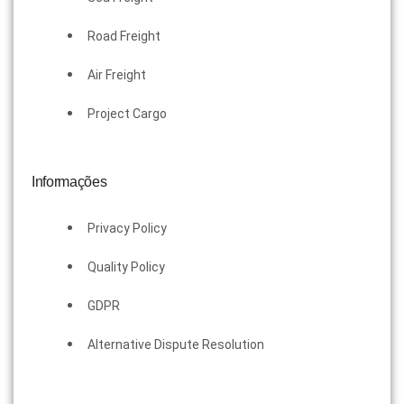
Road Freight
Air Freight
Project Cargo
Informações
Privacy Policy
Quality Policy
GDPR
Alternative Dispute Resolution