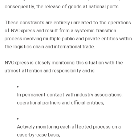
consequently, the release of goods at national ports.
These constraints are entirely unrelated to the operations
of NVOxpress and result from a systemic transition
process involving multiple public and private entities within
the logistics chain and international trade.
NVOxpress is closely monitoring this situation with the
utmost attention and responsibility and is:
In permanent contact with industry associations,
operational partners and official entities;
Actively monitoring each affected process on a
case-by-case basis;