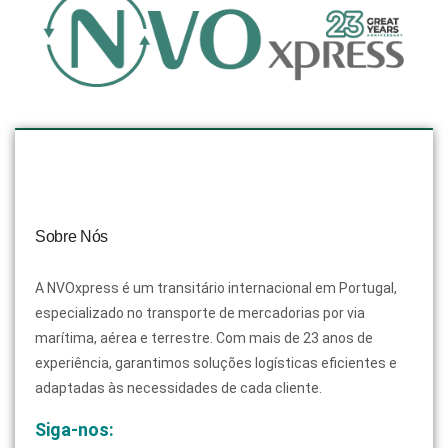
Sobre Nós
A NVOxpress é um transitário internacional em Portugal,
especializado no transporte de mercadorias por via
marítima, aérea e terrestre. Com mais de 23 anos de
experiência, garantimos soluções logísticas eficientes e
adaptadas às necessidades de cada cliente.
Siga-nos: