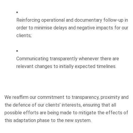
Reinforcing operational and documentary follow-up in
order to minimise delays and negative impacts for our
clients;
Communicating transparently whenever there are
relevant changes to initially expected timelines.
We reaffirm our commitment to transparency, proximity and
the defence of our clients’ interests, ensuring that all
possible efforts are being made to mitigate the effects of
this adaptation phase to the new system.