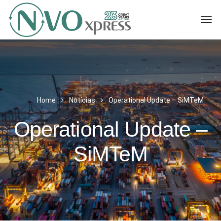
Home
Notícias
Operational Update – SiMTeM
Operational Update –
SiMTeM