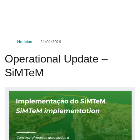
Notícias
21/01/2026
Operational Update –
SiMTeM