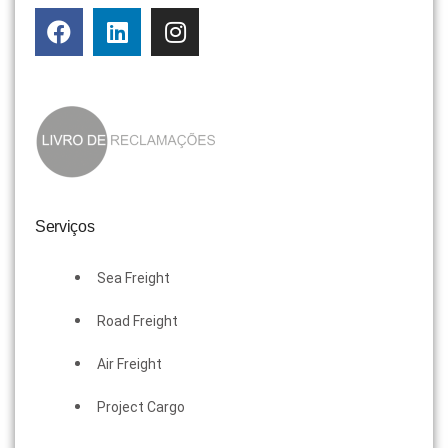
Serviços
Sea Freight
Road Freight
Air Freight
Project Cargo