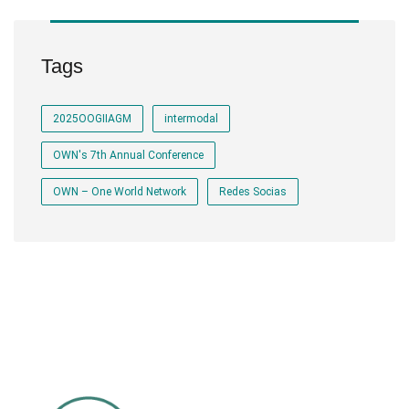
Tags
2025OOGIIAGM
intermodal
OWN's 7th Annual Conference
OWN – One World Network
Redes Socias