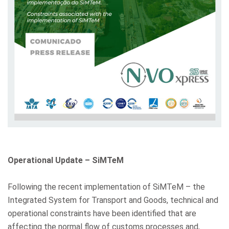
Operational Update – SiMTeM
Following the recent implementation of SiMTeM – the
Integrated System for Transport and Goods, technical and
operational constraints have been identified that are
affecting the normal flow of customs processes and,