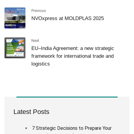
Previous
NVOxpress at MOLDPLAS 2025
Next
EU–India Agreement: a new strategic
framework for international trade and
logistics
Latest Posts
7 Strategic Decisions to Prepare Your