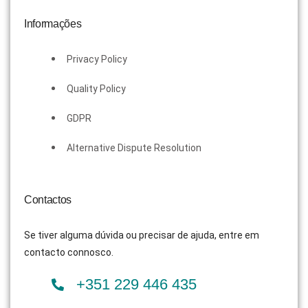
Informações
Privacy Policy
Quality Policy
GDPR
Alternative Dispute Resolution
Contactos
Se tiver alguma dúvida ou precisar de ajuda, entre em
contacto connosco.
+351 229 446 435