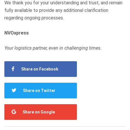
We thank you for your understanding and trust, and remain
fully available to provide any additional clarification
regarding ongoing processes.
NVOxpress
Your logistics partner, even in challenging times.
Share on Facebook
Share on Twitter
Share on Google