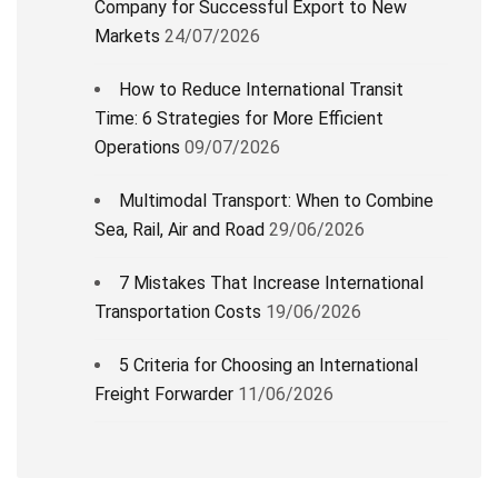
Company for Successful Export to New
Markets
24/07/2026
How to Reduce International Transit
Time: 6 Strategies for More Efficient
Operations
09/07/2026
Multimodal Transport: When to Combine
Sea, Rail, Air and Road
29/06/2026
7 Mistakes That Increase International
Transportation Costs
19/06/2026
5 Criteria for Choosing an International
Freight Forwarder
11/06/2026