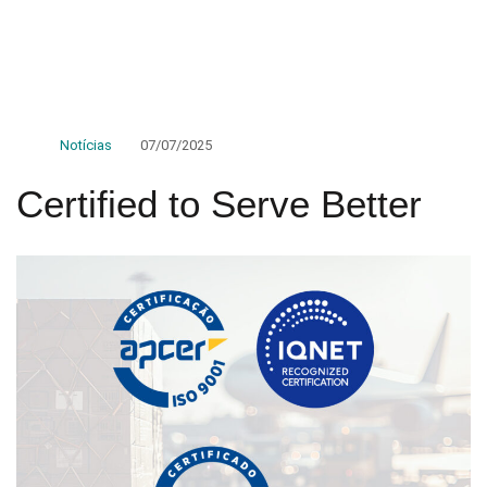
Notícias
07/07/2025
Certified to Serve Better