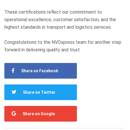
These certifications reflect our commitment to
operational excellence, customer satisfaction, and the
highest standards in transport and logistics services.
Congratulations to the NVOxpress team for another step
forward in delivering quality and trust.
Share on Facebook
Share on Twitter
Share on Google