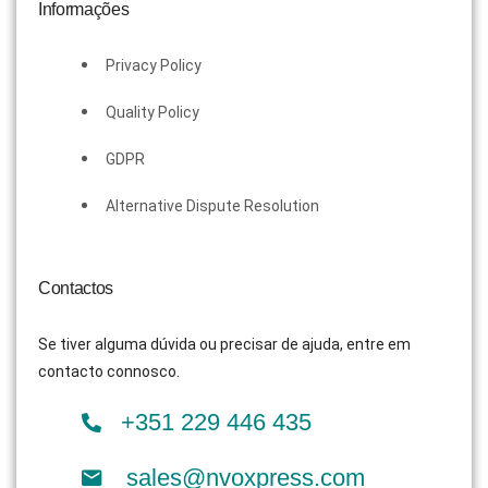
Informações
Privacy Policy
Quality Policy
GDPR
Alternative Dispute Resolution
Contactos
Se tiver alguma dúvida ou precisar de ajuda, entre em
contacto connosco.
+351 229 446 435
sales@nvoxpress.com