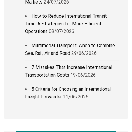
Markets
24/07/2026
How to Reduce International Transit
Time: 6 Strategies for More Efficient
Operations
09/07/2026
Multimodal Transport: When to Combine
Sea, Rail, Air and Road
29/06/2026
7 Mistakes That Increase International
Transportation Costs
19/06/2026
5 Criteria for Choosing an International
Freight Forwarder
11/06/2026