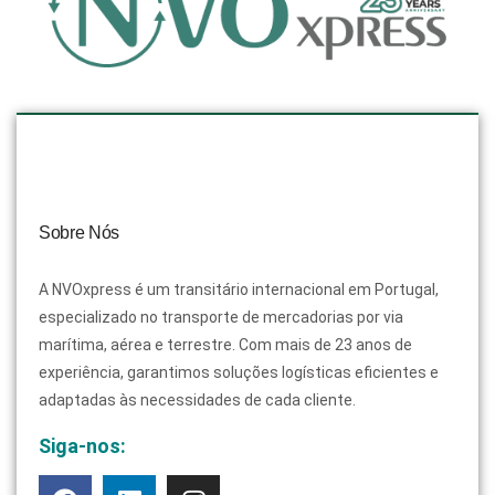
Sobre Nós
A NVOxpress é um transitário internacional em Portugal,
especializado no transporte de mercadorias por via
marítima, aérea e terrestre. Com mais de 23 anos de
experiência, garantimos soluções logísticas eficientes e
adaptadas às necessidades de cada cliente.
Siga-nos: