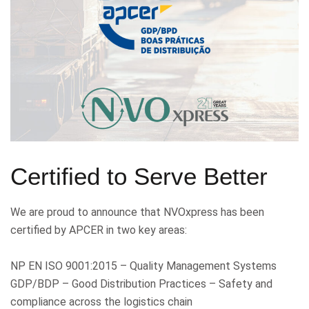
Certified to Serve Better
We are proud to announce that NVOxpress has been
certified by APCER in two key areas:
NP EN ISO 9001:2015 – Quality Management Systems
GDP/BDP – Good Distribution Practices – Safety and
compliance across the logistics chain