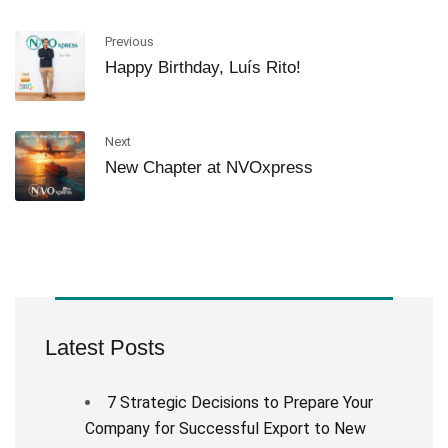
Previous
Happy Birthday, Luís Rito!
Next
New Chapter at NVOxpress
Latest Posts
7 Strategic Decisions to Prepare Your
Company for Successful Export to New