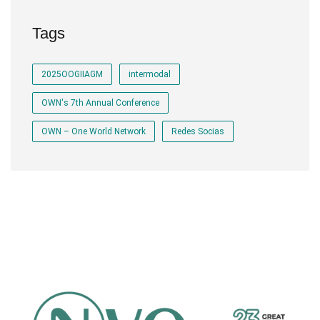
Tags
2025OOGIIAGM
intermodal
OWN's 7th Annual Conference
OWN – One World Network
Redes Socias