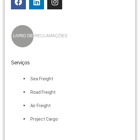
Serviços
Sea Freight
Road Freight
Air Freight
Project Cargo