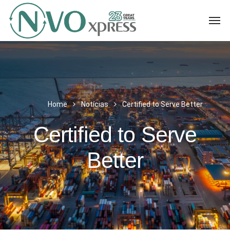
Home
Notícias
Certified to Serve Better
Certified to Serve
Better