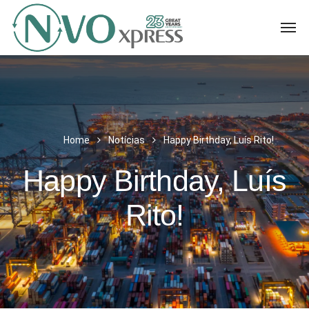
Home
Notícias
Happy Birthday, Luís Rito!
Happy Birthday, Luís
Rito!