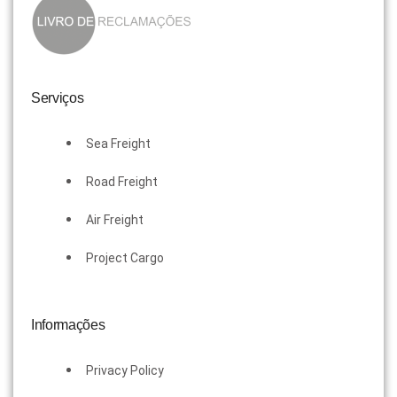
Serviços
Sea Freight
Road Freight
Air Freight
Project Cargo
Informações
Privacy Policy