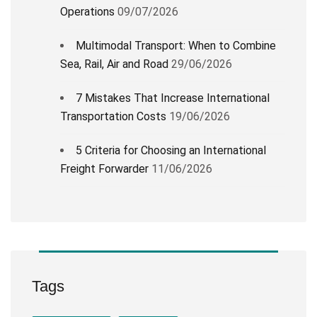
Operations
09/07/2026
Multimodal Transport: When to Combine
Sea, Rail, Air and Road
29/06/2026
7 Mistakes That Increase International
Transportation Costs
19/06/2026
5 Criteria for Choosing an International
Freight Forwarder
11/06/2026
Tags