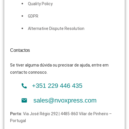
Quality Policy
GDPR
Alternative Dispute Resolution
Contactos
Se tiver alguma dúvida ou precisar de ajuda, entre em
contacto connosco.
+351 229 446 435
sales@nvoxpress.com
Porto
: Via José Régio 292 | 4485-860 Vilar de Pinheiro –
Portugal