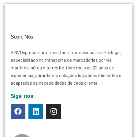
Sobre Nós
A NVOxpress é um transitário internacional em Portugal,
especializado no transporte de mercadorias por via
marítima, aérea e terrestre. Com mais de 23 anos de
experiência, garantimos soluções logísticas eficientes e
adaptadas às necessidades de cada cliente.
Siga-nos: