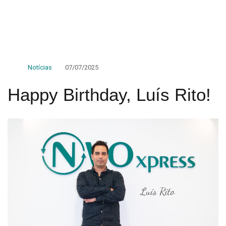
Notícias
07/07/2025
Happy Birthday, Luís Rito!