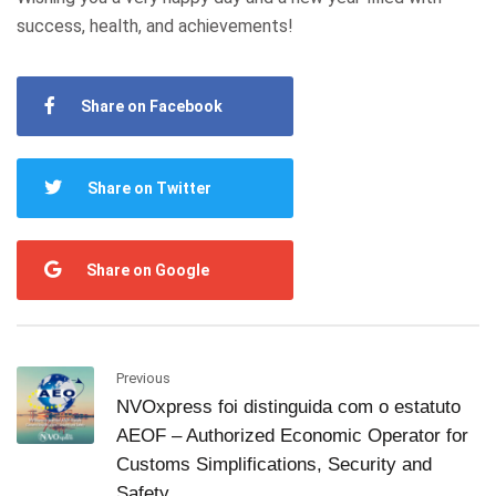
success, health, and achievements!
Share on Facebook
Share on Twitter
Share on Google
Previous
NVOxpress foi distinguida com o estatuto
AEOF – Authorized Economic Operator for
Customs Simplifications, Security and
Safety.