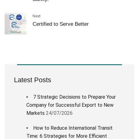
Next
Certified to Serve Better
Latest Posts
7 Strategic Decisions to Prepare Your
Company for Successful Export to New
Markets
24/07/2026
How to Reduce International Transit
Time: 6 Strategies for More Efficient