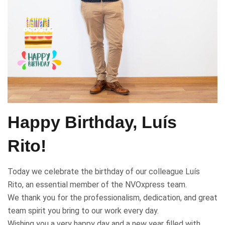
Happy Birthday, Luís
Rito!
Today we celebrate the birthday of our colleague Luís
Rito, an essential member of the NVOxpress team.
We thank you for the professionalism, dedication, and great
team spirit you bring to our work every day.
Wishing you a very happy day and a new year filled with