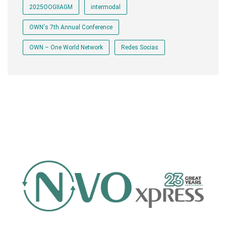
2025OOGIIAGM
intermodal
OWN's 7th Annual Conference
OWN – One World Network
Redes Socias