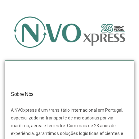
Sobre Nós
A NVOxpress é um transitário internacional em Portugal,
especializado no transporte de mercadorias por via
marítima, aérea e terrestre. Com mais de 23 anos de
experiência, garantimos soluções logísticas eficientes e