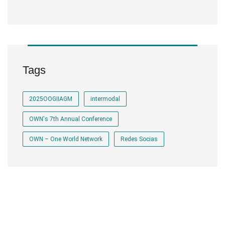
Tags
2025OOGIIAGM
intermodal
OWN's 7th Annual Conference
OWN – One World Network
Redes Socias