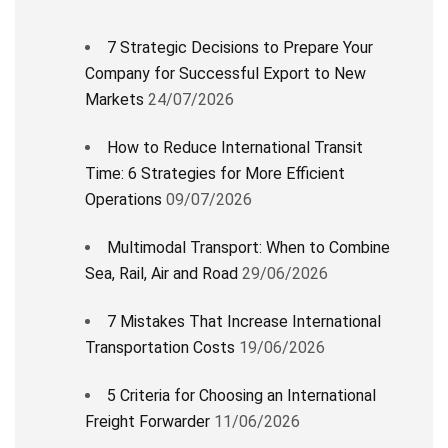
7 Strategic Decisions to Prepare Your
Company for Successful Export to New
Markets
24/07/2026
How to Reduce International Transit
Time: 6 Strategies for More Efficient
Operations
09/07/2026
Multimodal Transport: When to Combine
Sea, Rail, Air and Road
29/06/2026
7 Mistakes That Increase International
Transportation Costs
19/06/2026
5 Criteria for Choosing an International
Freight Forwarder
11/06/2026