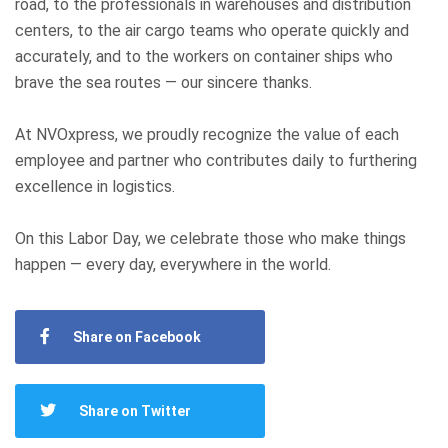
road, to the professionals in warehouses and distribution
centers, to the air cargo teams who operate quickly and
accurately, and to the workers on container ships who
brave the sea routes — our sincere thanks.
At NVOxpress, we proudly recognize the value of each
employee and partner who contributes daily to furthering
excellence in logistics.
On this Labor Day, we celebrate those who make things
happen — every day, everywhere in the world.
Share on Facebook
Share on Twitter