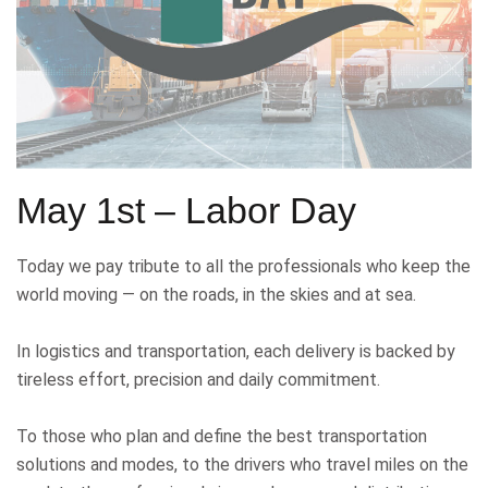
May 1st – Labor Day
Today we pay tribute to all the professionals who keep the
world moving — on the roads, in the skies and at sea.
In logistics and transportation, each delivery is backed by
tireless effort, precision and daily commitment.
To those who plan and define the best transportation
solutions and modes, to the drivers who travel miles on the