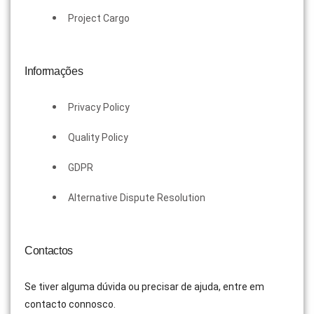
Project Cargo
Informações
Privacy Policy
Quality Policy
GDPR
Alternative Dispute Resolution
Contactos
Se tiver alguma dúvida ou precisar de ajuda, entre em
contacto connosco.