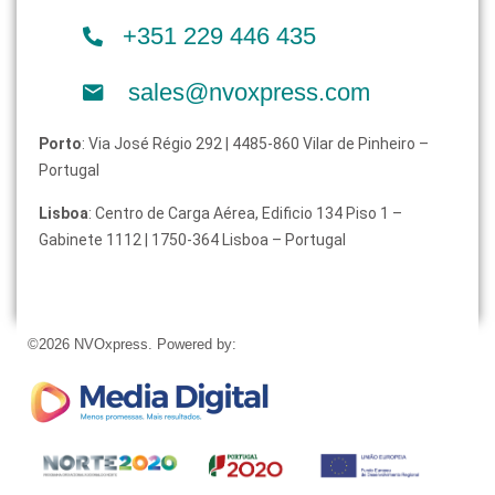
+351 229 446 435
sales@nvoxpress.com
Porto
: Via José Régio 292 | 4485-860 Vilar de Pinheiro –
Portugal
Lisboa
: Centro de Carga Aérea, Edificio 134 Piso 1 –
Gabinete 1112 | 1750-364 Lisboa – Portugal
©2026 NVOxpress. Powered by: