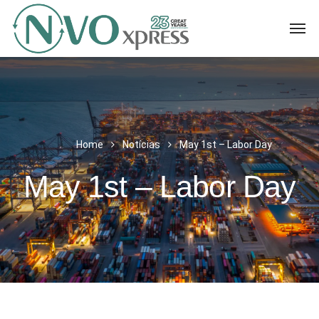
Home
Notícias
May 1st – Labor Day
May 1st – Labor Day