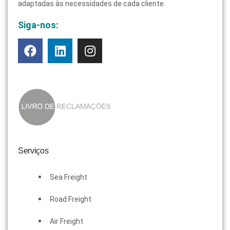
adaptadas às necessidades de cada cliente.
Siga-nos:
Serviços
Sea Freight
Road Freight
Air Freight