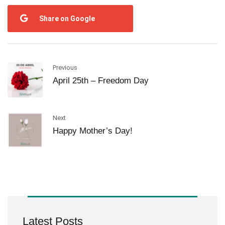
Share on Google
Previous
April 25th – Freedom Day
Next
Happy Mother’s Day!
Latest Posts