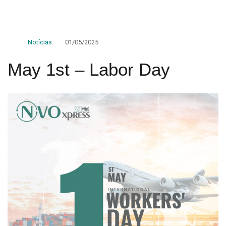
Notícias
01/05/2025
May 1st – Labor Day